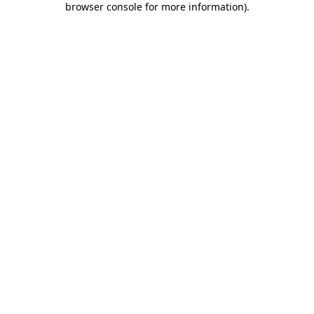
browser console for more information)
.