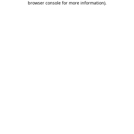
browser console for more information)
.