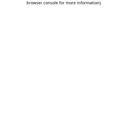
browser console for more information)
.