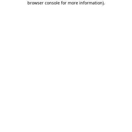
browser console for more information)
.