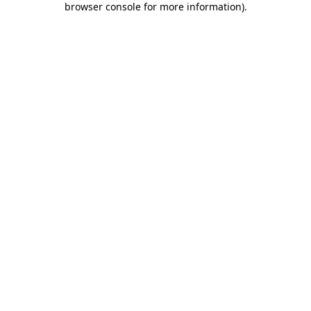
browser console for more information)
.