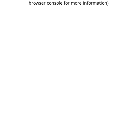
browser console for more information)
.