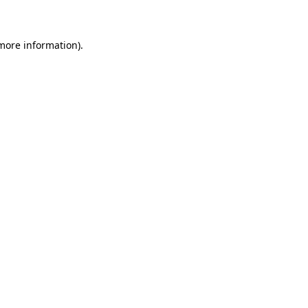
 more information)
.