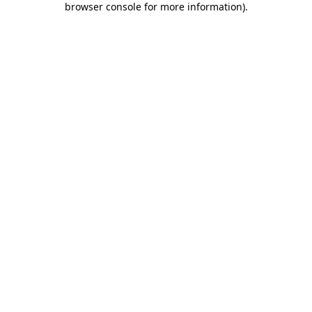
browser console for more information)
.