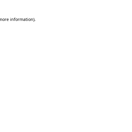
 more information)
.