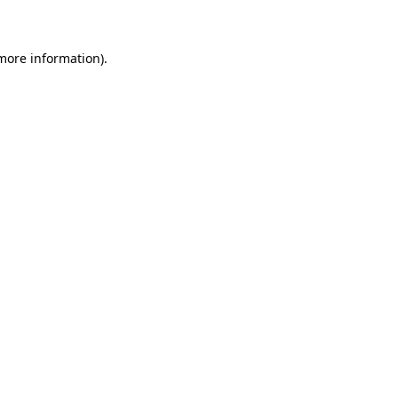
 more information)
.