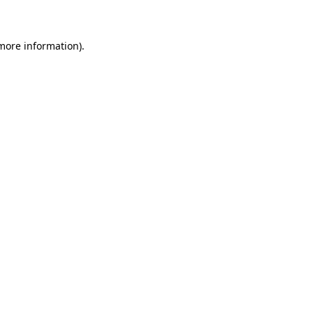
 more information)
.