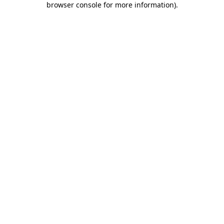
browser console for more information)
.