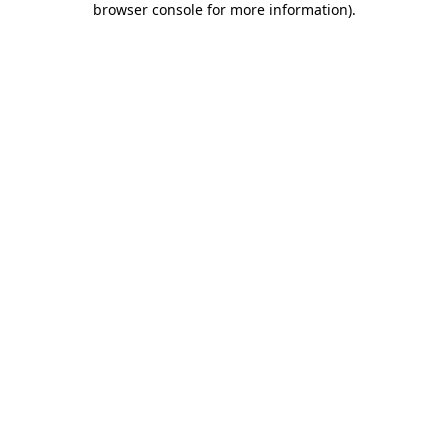
browser console for more information)
.