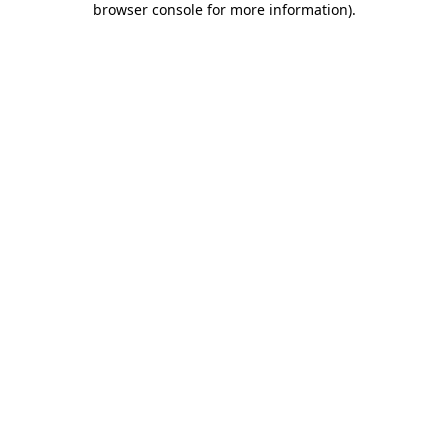
browser console for more information)
.