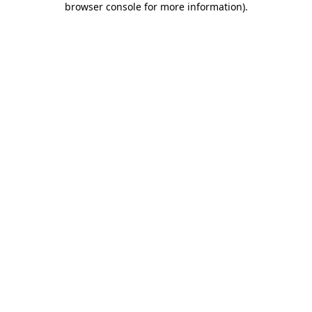
browser console for more information)
.