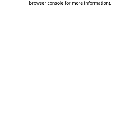
browser console for more information)
.