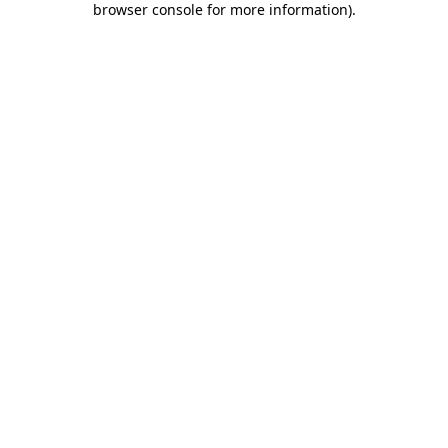
browser console for more information)
.