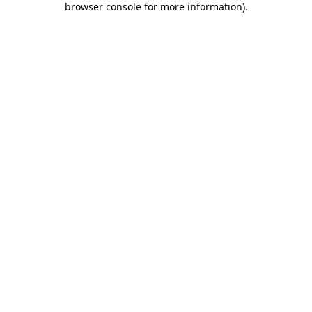
browser console for more information)
.