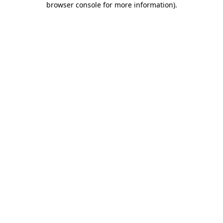
browser console for more information)
.