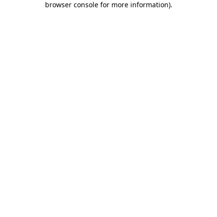
browser console for more information)
.