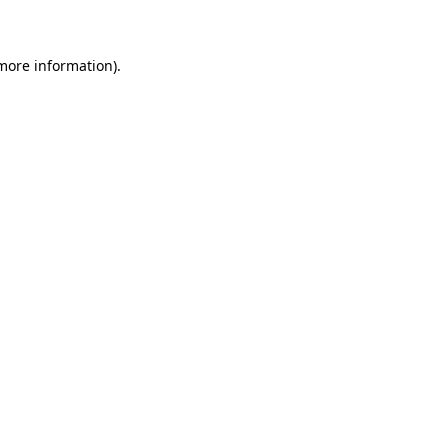
 more information)
.