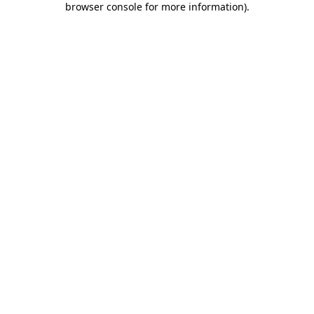
browser console for more information)
.