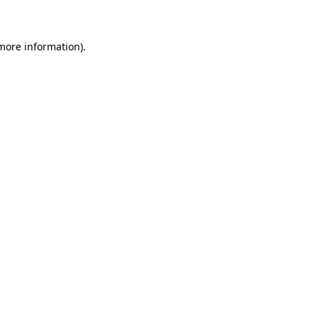
 more information)
.