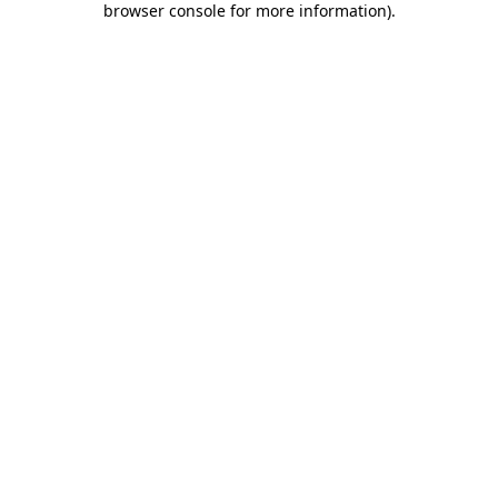
browser console for more information)
.