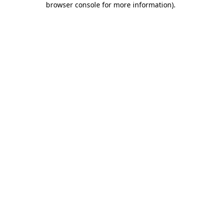
browser console for more information)
.