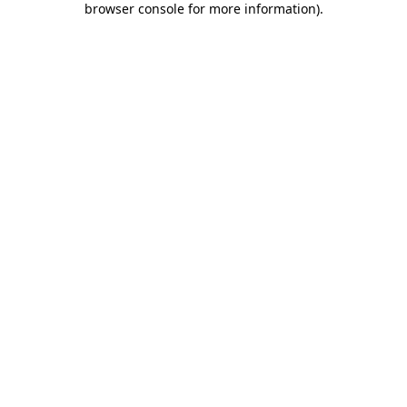
browser console for more information)
.