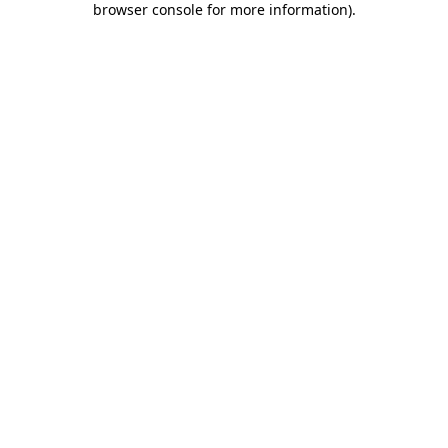
browser console for more information)
.