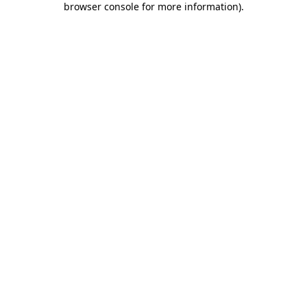
browser console for more information)
.