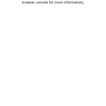
browser console for more information)
.